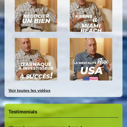
Voir toutes les vidéos
Testimonials