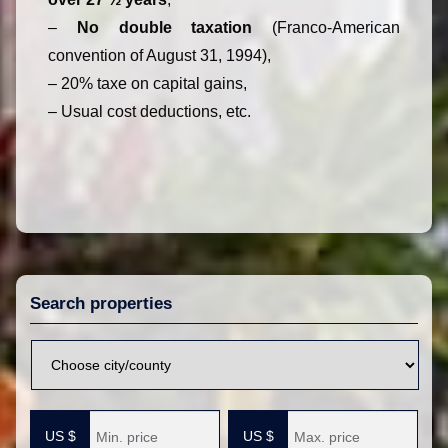
–
No double taxation
(Franco-American
convention of August 31, 1994),
– 20% taxe on capital gains,
– Usual cost deductions, etc.
Search properties
V
i
l
M
M
l
i
a
e
n
x