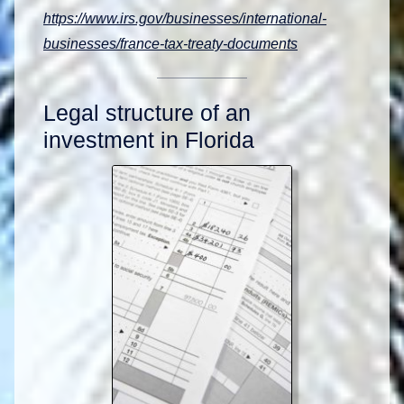
https://www.irs.gov/businesses/international-
businesses/france-tax-treaty-documents
Legal structure of an
investment in Florida