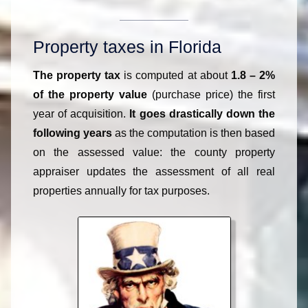
Property taxes in Florida
The property tax
is computed at about
1.8 – 2%
of the property value
(purchase price) the first
year of acquisition.
It goes drastically down the
following years
as the computation is then based
on the assessed value: the county property
appraiser updates the assessment of all real
properties annually for tax purposes.