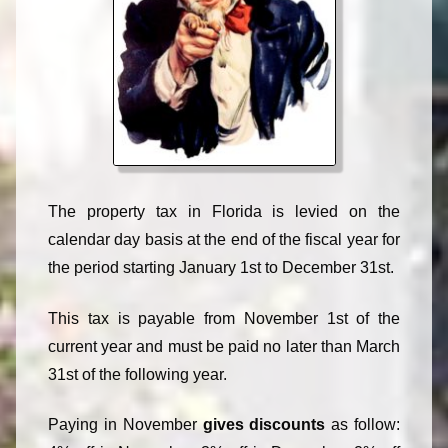
The property tax in Florida is levied on the
calendar day basis at the end of the fiscal year for
the period starting January 1st to December 31st.
This tax is payable from November 1st of the
current year and must be paid no later than March
31st of the following year.
Paying in November
gives discounts
as follow: