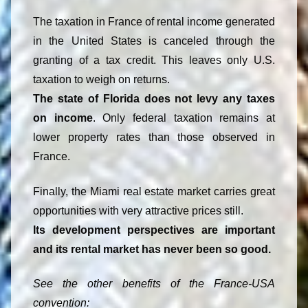
The taxation in France of rental income generated
in the United States is canceled through the
granting of a tax credit. This leaves only U.S.
taxation to weigh on returns.
The state of Florida does not levy any taxes
on income
. Only federal taxation remains at
lower property rates than those observed in
France.
Finally, the Miami real estate market carries great
opportunities with very attractive prices still.
Its development perspectives are important
and its rental market has never been so good.
See the other benefits of the France-USA
convention: