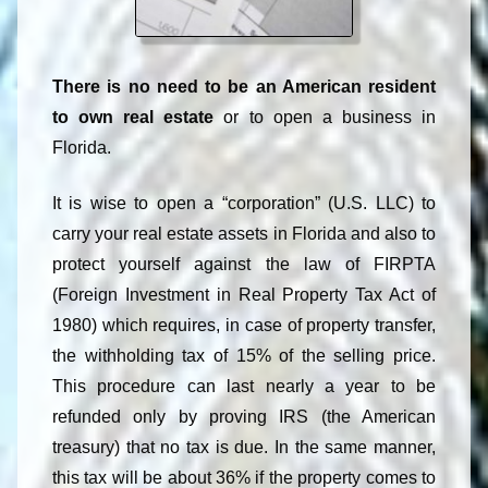
There is no need to be an American resident
to own real estate
or to open a business in
Florida.
It is wise to open a “corporation” (U.S. LLC) to
carry your real estate assets in Florida and also to
protect yourself against the law of FIRPTA
(Foreign Investment in Real Property Tax Act of
1980) which requires, in case of property transfer,
the withholding tax of 15% of the selling price.
This procedure can last nearly a year to be
refunded only by proving IRS (the American
treasury) that no tax is due. In the same manner,
this tax will be about 36% if the property comes to