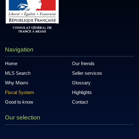
Navigation
Home
Our friends
MLS Search
Seller services
Why Miami
Glossary
Fiscal System
Highlights
Good to know
Contact
Our selection