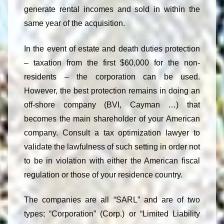
generate rental incomes and sold in within the
same year of the acquisition.
In the event of estate and death duties protection
– taxation from the first $60,000 for the non-
residents – the corporation can be used.
However, the best protection remains in doing an
off-shore company (BVI, Cayman …) that
becomes the main shareholder of your American
company. Consult a tax optimization lawyer to
validate the lawfulness of such setting in order not
to be in violation with either the American fiscal
regulation or those of your residence country.
The companies are all “SARL” and are of two
types; “Corporation” (Corp.) or “Limited Liability