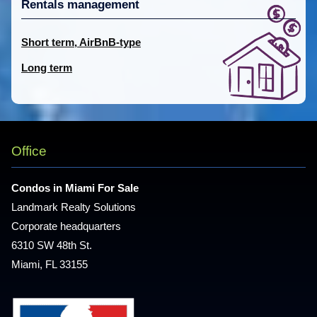
Rentals management
Short term, AirBnB-type
Long term
Office
Condos in Miami For Sale
Landmark Realty Solutions
Corporate headquarters
6310 SW 48th St.
Miami, FL 33155