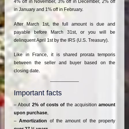
4% off in November, 3% off in December, 2% off
in January and 1% off in February.
After March 1st, the full amount is due and
payable before March 31st, or you will be
delinquent April 1st by the IRS (U.S. Treasury).
Like in France, it is shared prorata temporis
between the seller and buyer based on the
closing date.
Important facts
– About
2% of costs of
the acquisition
amount
upon purchase
,
–
Amortization
of the amount of the property
over 27 ½ years
,