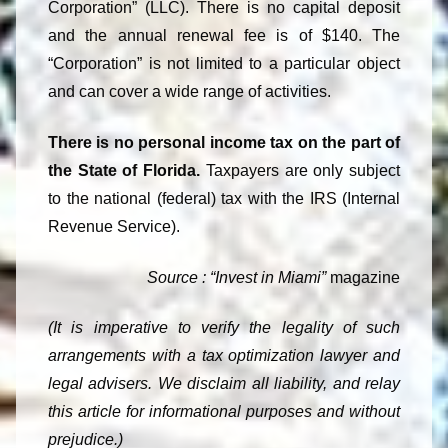
Corporation” (LLC). There is no capital deposit
and the annual renewal fee is of $140. The
“Corporation” is not limited to a particular object
and can cover a wide range of activities.
There is no personal income tax on the part of
the State of Florida.
Taxpayers are only subject
to the national (federal) tax with the IRS (Internal
Revenue Service).
Source : “Invest in Miami”
magazine
(It is imperative to verify the legality of such
arrangements with a tax optimization lawyer and
legal advisers. We disclaim all liability, and relay
this article for informational purposes and without
prejudice.)