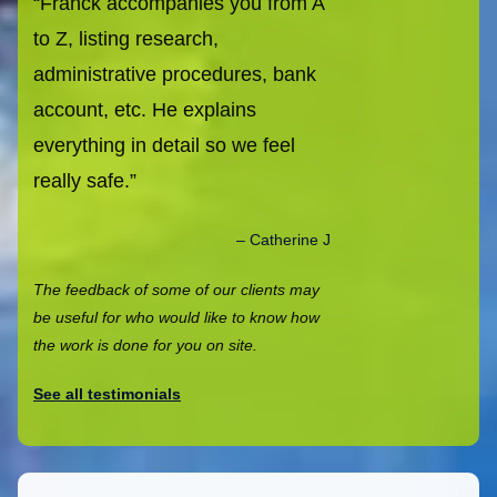
Franck accompanies you from A
to Z, listing research,
administrative procedures, bank
account, etc. He explains
everything in detail so we feel
really safe.
Catherine J
The feedback of some of our clients may
be useful for who would like to know how
the work is done for you on site.
See all testimonials