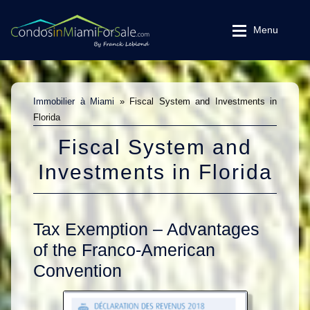
Skip
Skip
Menu
to
to
navigation
content
MLS Search
MLS Search
Rentals
Immobilier à Miami
»
Fiscal System and Investments in
Expand
Rentals
Florida
Why Miami
Fiscal System and
Videos
Why Miami
Investments in Florida
Testimonials
Videos
Essentials
Expand
Tax Exemption – Advantages
Testimonials
Fiscal System
of the Franco-American
Convention
Good to know
Essentials
Real Estate Glossary