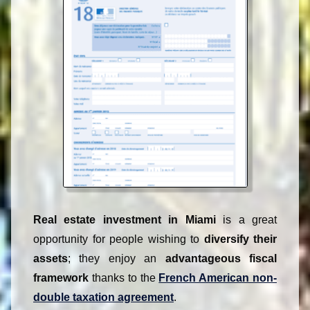
Contact
Highlights
Contact
USA :
+1 954 822 8839
From France :
WhatsApp
paris954@gmail.com
Real estate investment in Miami
is a great
opportunity for people wishing to
diversify their
assets
; they enjoy an
advantageous fiscal
framework
thanks to the
French American non-
double taxation agreement
.