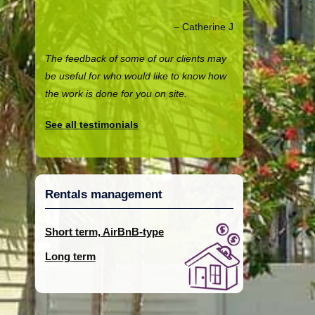
Catherine J
The feedback of some of our clients may
be useful for who would like to know how
the work is done for you on site.
See all testimonials
Rentals management
Short term, AirBnB-type
Long term