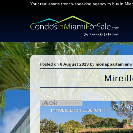
Your real estate french-speaking agency to buy in Mia
Skip
Skip
to
to
navigation
content
Posted on
6 August 2019
by
monappartamiami
Mireil