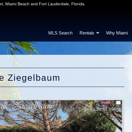
mi, Miami Beach and Fort Lauderdale, Florida.
MLS Search
Rentals
Why Miami
le Ziegelbaum