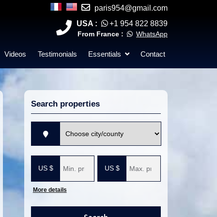
paris954@gmail.com
USA :
+1 954 822 8839
From France :
WhatsApp
Videos
Testimonials
Essentials
Contact
Search properties
V
i
l
M
M
l
i
a
e
n
x
i
i
m
m
More details
u
u
m
m
p
p