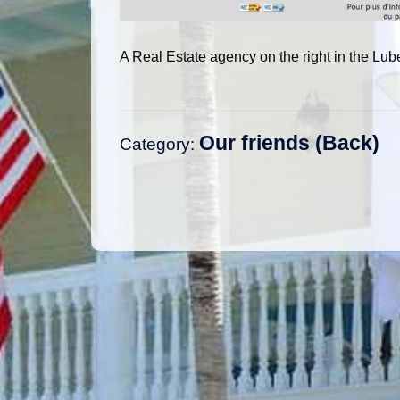
A Real Estate agency on the right in the Lu
Our friends
Category:
Post
navigation