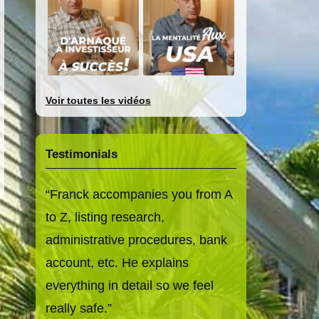
Voir toutes les vidéos
Testimonials
Franck accompanies you from A
to Z, listing research,
administrative procedures, bank
account, etc. He explains
everything in detail so we feel
really safe.