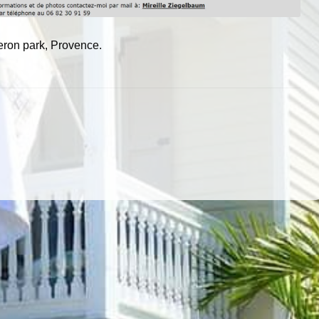
beron park, Provence.