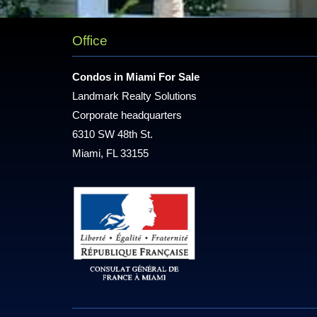
Office
Condos in Miami For Sale
Landmark Realty Solutions
Corporate headquarters
6310 SW 48th St.
Miami, FL 33155