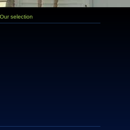
Our selection