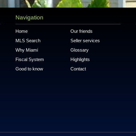
Navigation
Home
Our friends
MLS Search
Seller services
Why Miami
Glossary
Fiscal System
Highlights
Good to know
Contact