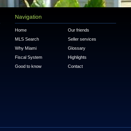
Navigation
Home
Our friends
MLS Search
Seller services
Why Miami
Glossary
Fiscal System
Highlights
Good to know
Contact