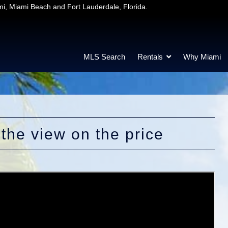
mi, Miami Beach and Fort Lauderdale, Florida.
MLS Search
Rentals
Why Miami
 the view on the price