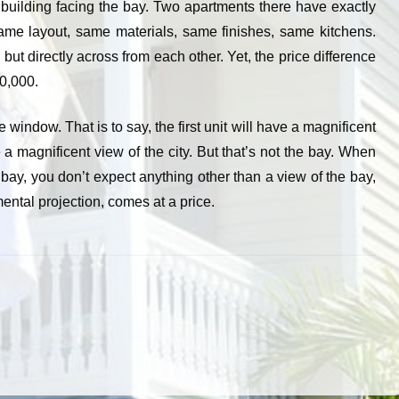
a building facing the bay. Two apartments there have exactly
ame layout, same materials, same finishes, same kitchens.
but directly across from each other. Yet, the price difference
0,000.
e window. That is to say, the first unit will have a magnificent
 a magnificent view of the city. But that’s not the bay. When
 bay, you don’t expect anything other than a view of the bay,
mental projection, comes at a price.