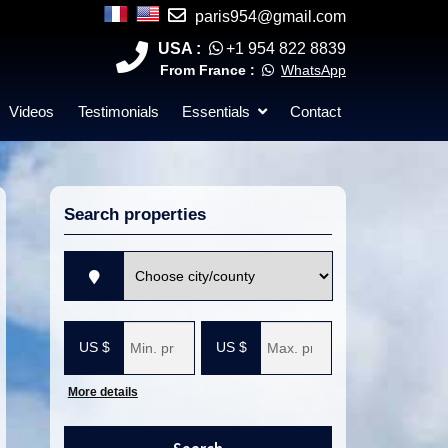
paris954@gmail.com
USA :
+1 954 822 8839
From France :
WhatsApp
Videos
Testimonials
Essentials
Contact
Search properties
V
i
l
M
M
l
i
a
e
n
x
i
i
m
m
More details
u
u
m
m
p
p