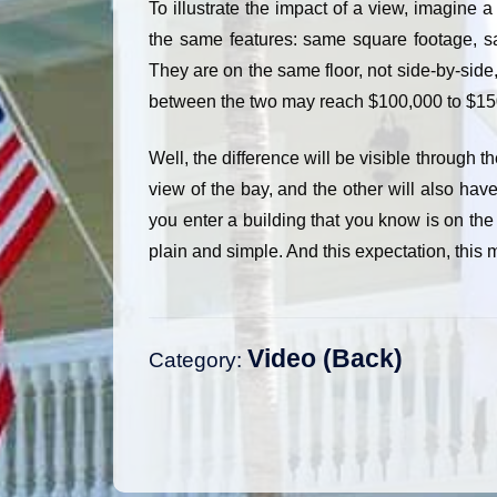
To illustrate the impact of a view, imagine 
the same features: same square footage, s
They are on the same floor, not side-by-side, 
between the two may reach $100,000 to $15
Well, the difference will be visible through th
view of the bay, and the other will also have
you enter a building that you know is on the
plain and simple. And this expectation, this 
Video
Category:
Post
navigation