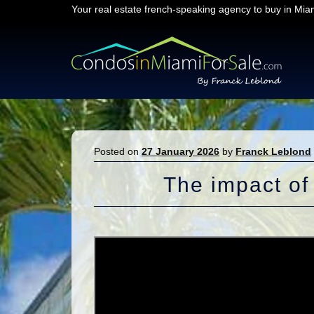
Your real estate french-speaking agency to buy in Mia
Skip
Skip
to
to
navigation
content
Posted on
27 January 2026
by
Franck Leblond
The impact of