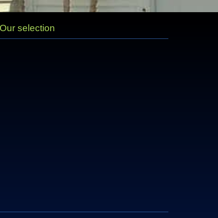
Our selection