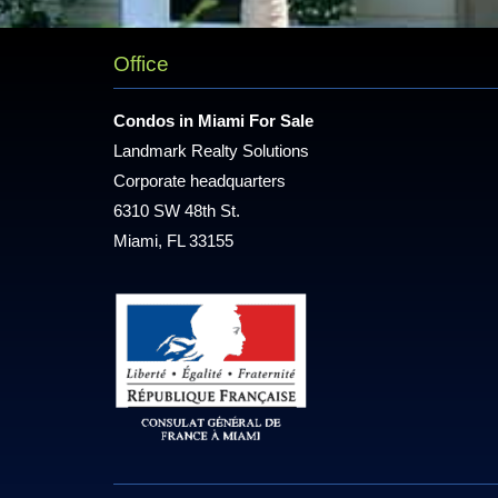
Office
Condos in Miami For Sale
Landmark Realty Solutions
Corporate headquarters
6310 SW 48th St.
Miami, FL 33155