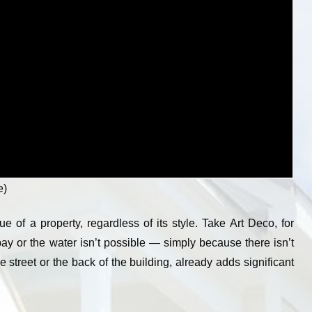
e)
ue of a property, regardless of its style. Take Art Deco, for
bay or the water isn’t possible — simply because there isn’t
 street or the back of the building, already adds significant