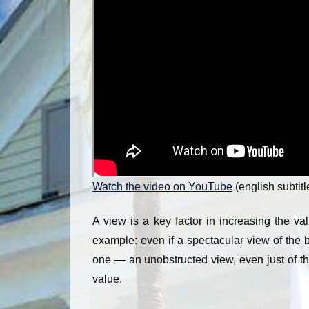
Watch the video on YouTube
(english subtitl
A view is a key factor in increasing the val
example: even if a spectacular view of the 
one — an unobstructed view, even just of the
value.