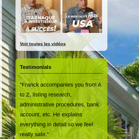
Voir toutes les vidéos
Testimonials
Franck accompanies you from A
to Z, listing research,
administrative procedures, bank
account, etc. He explains
everything in detail so we feel
really safe.