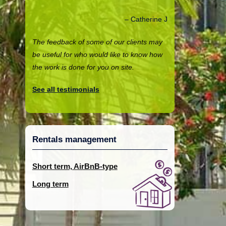
Catherine J
The feedback of some of our clients may
be useful for who would like to know how
the work is done for you on site.
See all testimonials
Rentals management
Short term, AirBnB-type
Long term